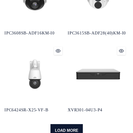
IPC3608SB-ADF16KM-I0
IPC3615SB-ADF28(40)KM-I0
IPC6424SR-X25-VF-B
XVR301-04U3-P4
LOAD MORE