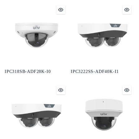
IPC318SB-ADF28K-I0
IPC3222SS-ADF40K-I1