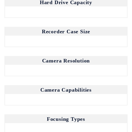
Join our mailing list for the latest
Hard Drive Capacity
updates and insights.
By subscribing, you agree to our Privacy Policy.
Recorder Case Size
Camera Resolution
Don't show this popup again
Camera Capabilities
Focusing Types