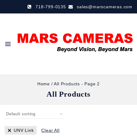
718-799-0135
sales@marscameras.com
Home
/
All Products
- Page 2
All Products
UNV Link
Clear All