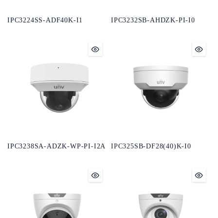
IPC3224SS-ADF40K-I1
IPC3232SB-AHDZK-PI-I0
IPC3238SA-ADZK-WP-PI-I2A
IPC325SB-DF28(40)K-I0