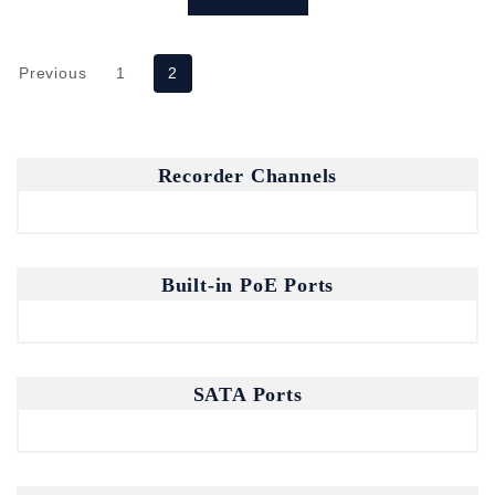
Previous
1
2
Recorder Channels
Built-in PoE Ports
SATA Ports