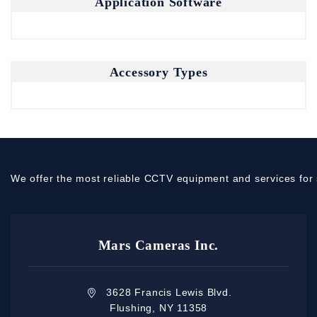
Application Software
Accessory Types
We offer the most reliable CCTV equipment and services for 
Mars Cameras Inc.
3628 Francis Lewis Blvd.
Flushing, NY 11358