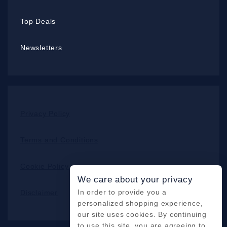
Top Deals
Newsletters
Privacy Policy
Terms and Conditions
Cookie Policy
We care about your privacy
In order to provide you a
Disclaimer
personalized shopping experience,
our site uses cookies. By continuing
to use this site, you are agreeing to