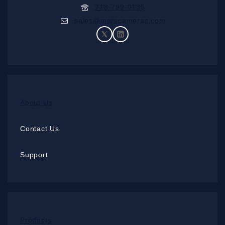
718-799-0135
sales@marscameras.com
About Us
Contact Us
Support
Products