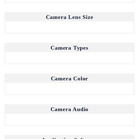
Camera Lens Size
Camera Types
Camera Color
Camera Audio