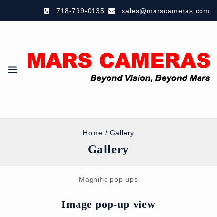
718-799-0135
sales@marscameras.com
Home
/
Gallery
Gallery
Magnific pop-ups
Image pop-up view