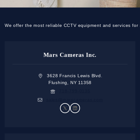
We offer the most reliable CCTV equipment and services for 
Mars Cameras Inc.
3628 Francis Lewis Blvd.
Flushing, NY 11358
718-799-0135
sales@marscameras.com