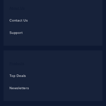
About Us
Contact Us
Support
Products
Top Deals
Newsletters