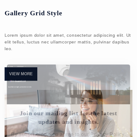
Gallery Grid Style
Lorem ipsum dolor sit amet, consectetur adipiscing elit. Ut
elit tellus, luctus nec ullamcorper mattis, pulvinar dapibus
leo.
VIEW MORE
Join our mailing list for the latest
updates and insights.
By subscribing, you agree to our Privacy Policy.