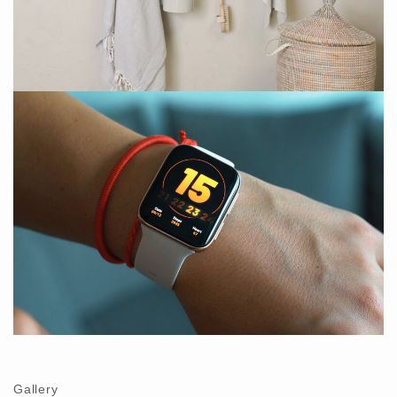
Gallery