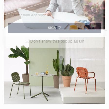
Don't show this popup again