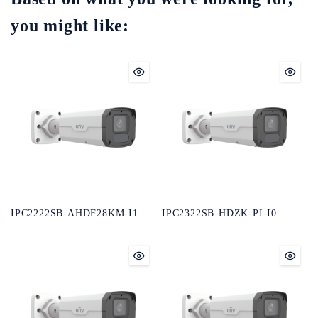
you might like:
IPC2222SB-AHDF28KM-I1
IPC2322SB-HDZK-PI-I0