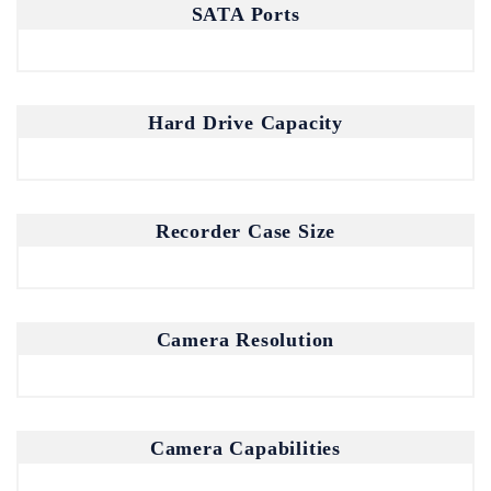
SATA Ports
Hard Drive Capacity
Recorder Case Size
Join our mailing list for the latest
updates and insights.
Camera Resolution
By subscribing, you agree to our Privacy Policy.
Camera Capabilities