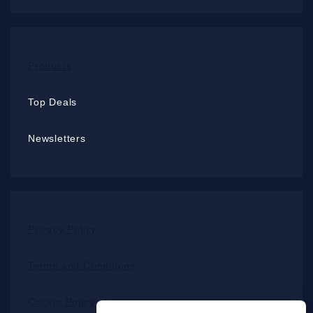
Products
Top Deals
Newsletters
Privacy Policy
Terms and Conditions
Cookie Policy