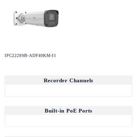
IPC2228SB-ADF40KM-I1
Recorder Channels
Built-in PoE Ports