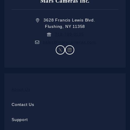
Mars Cameras Inc.
3628 Francis Lewis Blvd.
Flushing, NY 11358
718-799-0135
sales@marscameras.com
About Us
Contact Us
Support