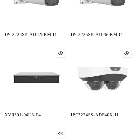
IPC2228SB-ADF28KM-I1
IPC2225SB-ADF60KM-I1
XVR301-04U3-P4
IPC3224SS-ADF40K-I1