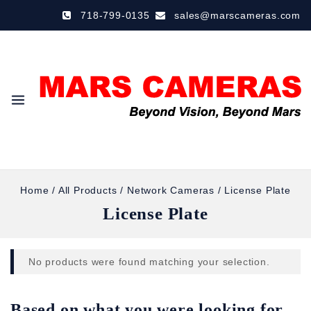
718-799-0135
sales@marscameras.com
Home
/
All Products
/
Network Cameras
/
License Plate
License Plate
No products were found matching your selection.
Based on what you were looking for,