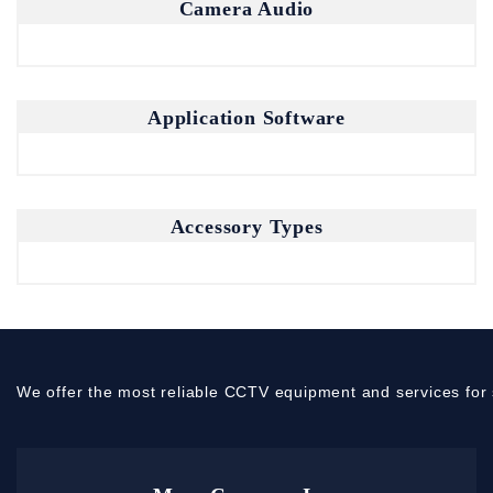
Camera Audio
Application Software
Accessory Types
We offer the most reliable CCTV equipment and services for 