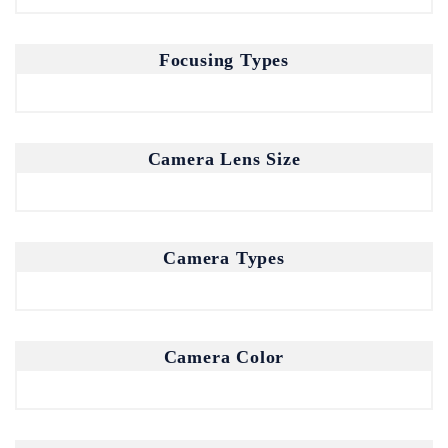
Focusing Types
Don't show this popup again
Camera Lens Size
Camera Types
Camera Color