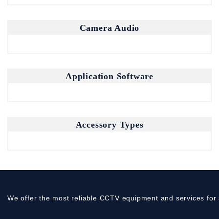
Camera Audio
Application Software
Accessory Types
We offer the most reliable CCTV equipment and services for 