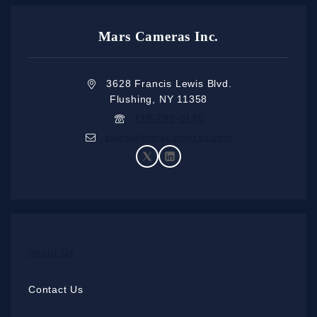
Mars Cameras Inc.
3628 Francis Lewis Blvd.
Flushing, NY 11358
718-799-0135
sales@marscameras.com
About Us
Contact Us