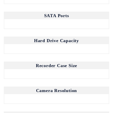
SATA Ports
Join our mailing list for the latest
updates and insights.
By subscribing, you agree to our Privacy Policy.
Hard Drive Capacity
Recorder Case Size
Don't show this popup again
Camera Resolution