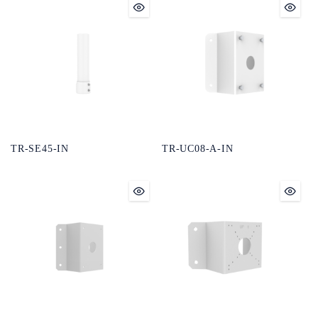
TR-SE45-IN
TR-UC08-A-IN