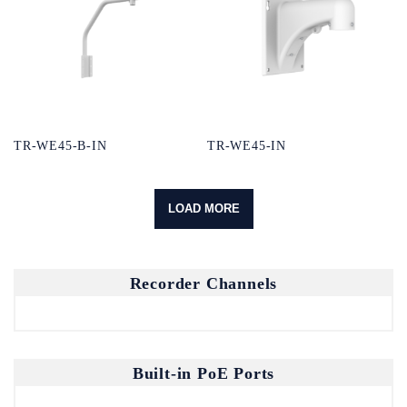
TR-WE45-B-IN
TR-WE45-IN
LOAD MORE
Recorder Channels
Built-in PoE Ports