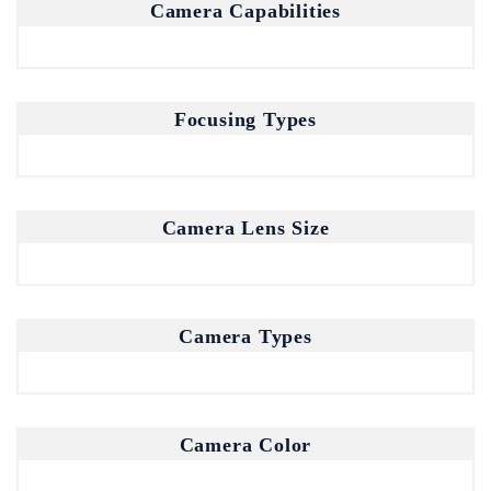
Camera Capabilities
Focusing Types
Camera Lens Size
Camera Types
Camera Color