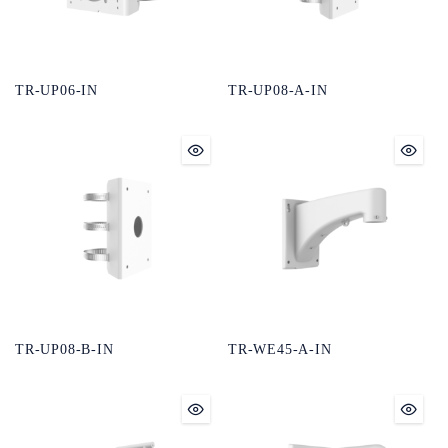
TR-UP06-IN
TR-UP08-A-IN
TR-UP08-B-IN
TR-WE45-A-IN