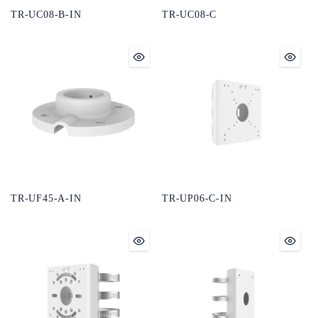
TR-UC08-B-IN
TR-UC08-C
TR-UF45-A-IN
TR-UP06-C-IN