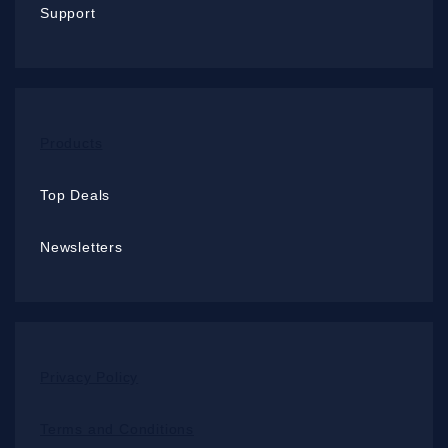
Support
Products
Top Deals
Newsletters
Privacy Policy
Terms and Conditions