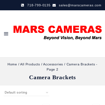
718-799-0135
sales@marscameras.com
Home
/
All Products
/
Accessories
/
Camera Brackets
-
Page 2
Camera Brackets