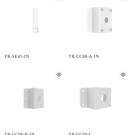
TR-SE45-IN
TR-UC08-A-IN
TR-UC08-B-IN
TR-UC08-C