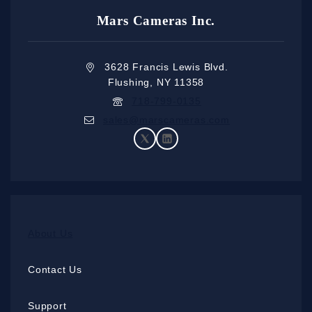
Mars Cameras Inc.
3628 Francis Lewis Blvd.
Flushing, NY 11358
718-799-0135
sales@marscameras.com
About Us
Contact Us
Support