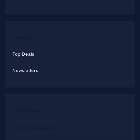
Products
Top Deals
Newsletters
Privacy Policy
Terms and Conditions