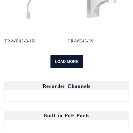
TR-WE45-B-IN
TR-WE45-IN
LOAD MORE
Recorder Channels
Built-in PoE Ports