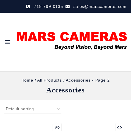
718-799-0135
sales@marscameras.com
Home
/
All Products
/
Accessories
- Page 2
Accessories