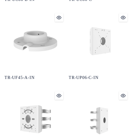
TR-UF45-A-IN
TR-UP06-C-IN