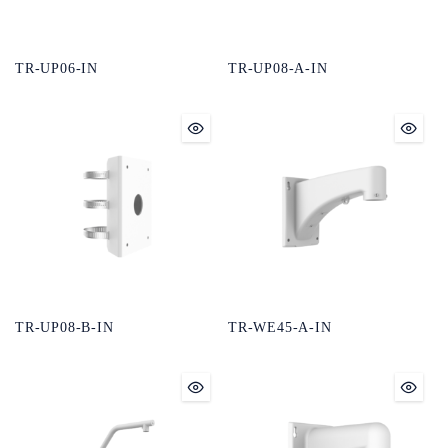
TR-UP06-IN
TR-UP08-A-IN
TR-UP08-B-IN
TR-WE45-A-IN