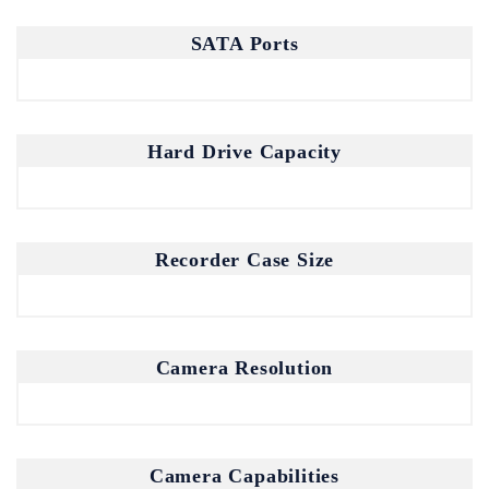
SATA Ports
Join our mailing list for the latest
updates and insights.
Hard Drive Capacity
By subscribing, you agree to our Privacy Policy.
Recorder Case Size
Don't show this popup again
Camera Resolution
Camera Capabilities