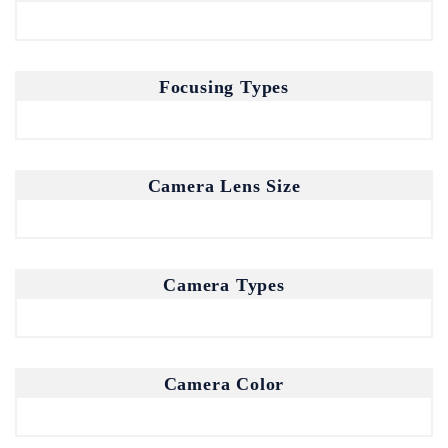
Focusing Types
Camera Lens Size
Camera Types
Camera Color