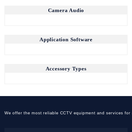
Camera Audio
Application Software
Accessory Types
We offer the most reliable CCTV equipment and services for 