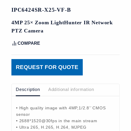
IPC6424SR-X25-VF-B
4MP 25× Zoom LightHunter IR Network
PTZ Camera
COMPARE
REQUEST FOR QUOTE
Description
Additional information
• High quality image with 4MP,1/2.8’’ CMOS
sensor
• 2688*1520@30fps in the main stream
• Ultra 265, H.265, H.264, MJPEG