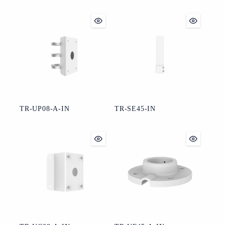
TR-UP08-A-IN
TR-SE45-IN