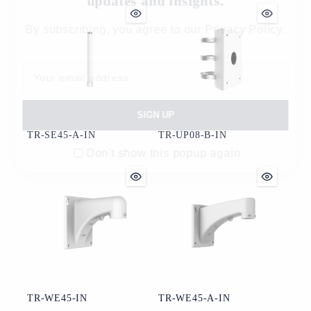
updates and insights.
By subscribing, you agree to our Privacy Policy.
TR-SE45-A-IN
TR-UP08-B-IN
Don't show this popup again
TR-WE45-IN
TR-WE45-A-IN