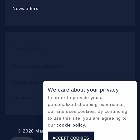
Newsletters
Privacy Policy
Terms and Conditions
Cookie Policy
We care about your privacy
In order to provide you a
Disclaimer
personalized shopping experience,
our site uses cookies. By continuing
to use this site, you are agreeing to
our
cookie policy.
© 2026 Mars Cameras Inc. All Rights Reserved
ACCEPT COOKIES