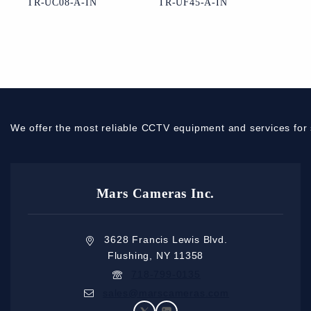
TR-UC08-A-IN
TR-UF45-A-IN
We offer the most reliable CCTV equipment and services for 
Mars Cameras Inc.
3628 Francis Lewis Blvd.
Flushing, NY 11358
718-799-0135
sales@marscameras.com