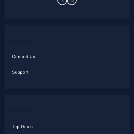
About Us
Contact Us
Support
Products
Top Deals