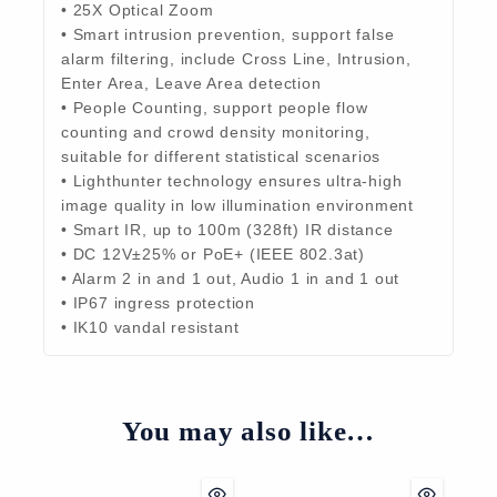
• 25X Optical Zoom
• Smart intrusion prevention, support false
alarm filtering, include Cross Line, Intrusion,
Enter Area, Leave Area detection
• People Counting, support people flow
counting and crowd density monitoring,
suitable for different statistical scenarios
• Lighthunter technology ensures ultra-high
image quality in low illumination environment
• Smart IR, up to 100m (328ft) IR distance
• DC 12V±25% or PoE+ (IEEE 802.3at)
• Alarm 2 in and 1 out, Audio 1 in and 1 out
• IP67 ingress protection
• IK10 vandal resistant
You may also like…