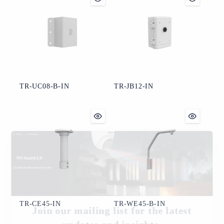
TR-UC08-B-IN
TR-JB12-IN
TR-CE45-IN
TR-WE45-B-IN
Join our mailing list for the latest