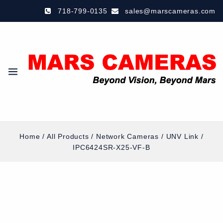
718-799-0135
sales@marscameras.com
Home
/
All Products
/
Network Cameras
/
UNV Link
/
IPC6424SR-X25-VF-B