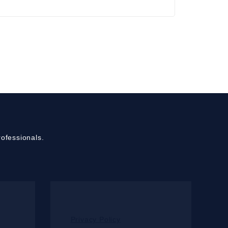
ofessionals.
Privacy Policy