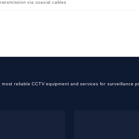
transmission via coaxial cables
e most reliable CCTV equipment and services for surveillance pr