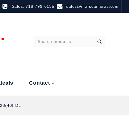
Sales: 718-799-0135
sales@marscameras.com
deals
Contact
28(40)-DL