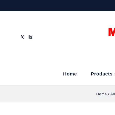
Home
Products
Home
/
Al