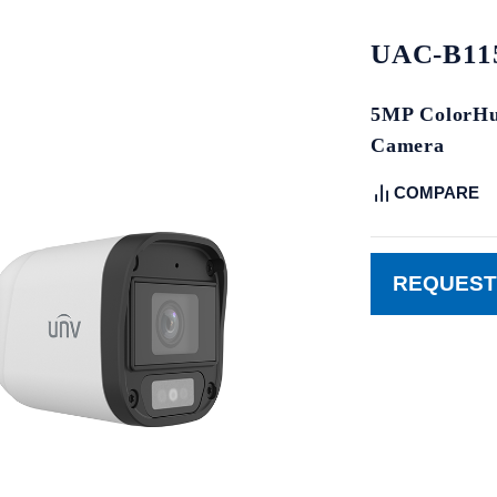
UAC-B115
5MP ColorHun
Camera
COMPARE
REQUEST