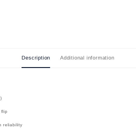
Description
Additional information
)
flip
reliability