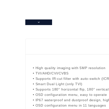
• High quality imaging with 5MP resolution
• TVI/AHD/CVI/CVBS
• Supports IR-cut filter with auto-switch (ICR
• Smart Dual Light (only TVI)
• Supports 180° horizontal flip, 180° vertical 
• OSD configuration menu, easy to operate
• IP67 waterproof and dustproof design, high 
• OSD configuration menu in 11 languages