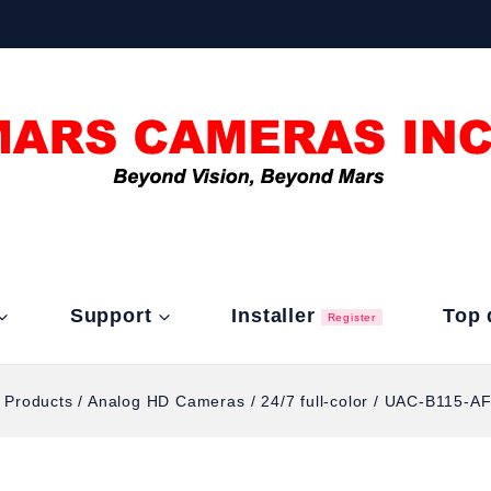
Support
Installer
Top 
Register
l Products
/
Analog HD Cameras
/
24/7 full-color
/
UAC-B115-AF