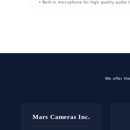
• Built-in microphone for high quality audio 
We offer th
Mars Cameras Inc.