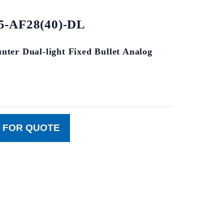
-AF28(40)-DL
ter Dual-light Fixed Bullet Analog
 FOR QUOTE