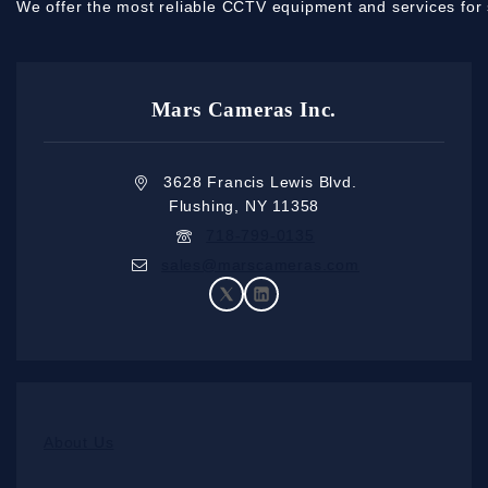
We offer the most reliable CCTV equipment and services for 
Mars Cameras Inc.
3628 Francis Lewis Blvd.
Flushing, NY 11358
718-799-0135
sales@marscameras.com
About Us