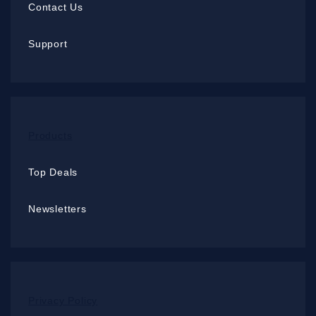
Contact Us
Support
Products
Top Deals
Newsletters
Privacy Policy