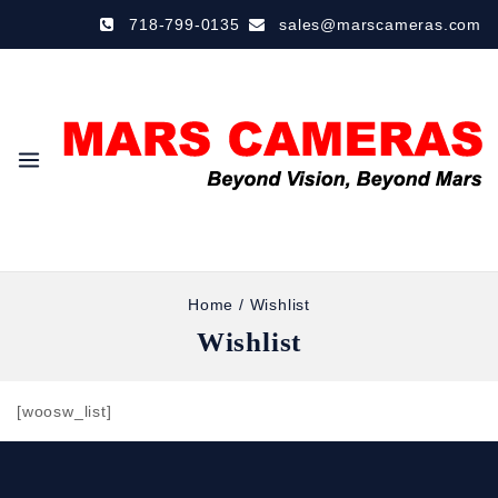
718-799-0135
sales@marscameras.com
Home
/
Wishlist
Wishlist
[woosw_list]