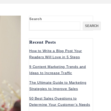
Search
SEARCH
Recent Posts
How to Write a Blog Post Your
Readers Will Love in 5 Steps
9 Content Marketing Trends and
Ideas to Increase Traffic
The Ultimate Guide to Marketing
Strategies to Improve Sales
50 Best Sales Questions to
Determine Your Customer’s Needs