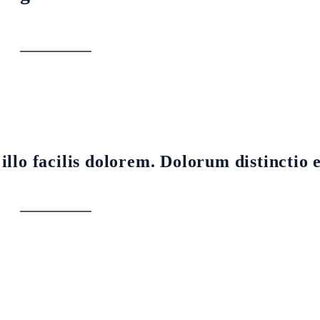
llo facilis dolorem. Dolorum distinctio 