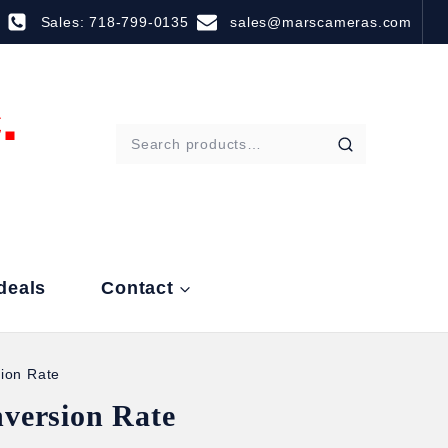
Sales: 718-799-0135
sales@marscameras.com
deals
Contact
ion Rate
version Rate