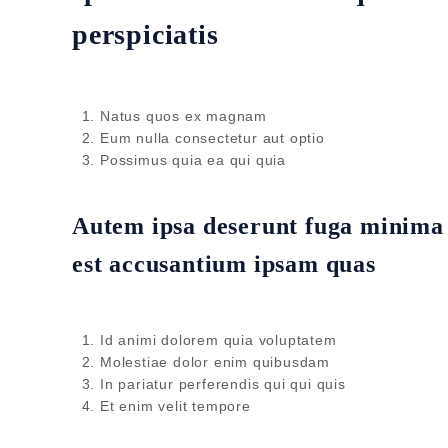
perspiciatis
Natus quos ex magnam
Eum nulla consectetur aut optio
Possimus quia ea qui quia
Autem ipsa deserunt fuga minima i
est accusantium ipsam quas
Id animi dolorem quia voluptatem
Molestiae dolor enim quibusdam
In pariatur perferendis qui qui quis
Et enim velit tempore