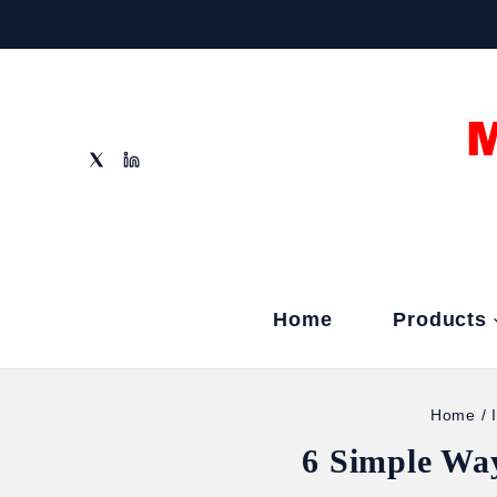
Home
Products
Home
/
6 Simple Wa