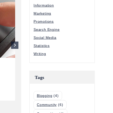
Information
Marketing
Promotions
Search Engine
Social Media
Statistics
Writing
85 Key Sales Statistics That’ll He
Tags
You Sell Smarter this Year
By
Eriol LI
January 5, 2024
Blogging
(4)
Community
(6)