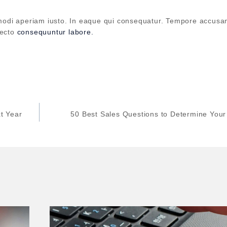
updates and insights.
odi aperiam iusto. In eaque qui consequatur. Tempore accus
tecto
consequuntur labore.
By subscribing, you agree to our Privacy Policy.
Don't show this popup again
t Year
50 Best Sales Questions to Determine You