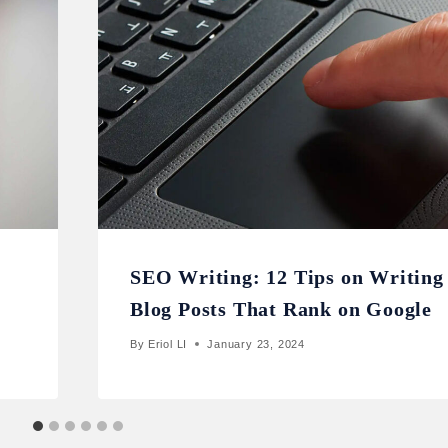
SEO Writing: 12 Tips on Writing
Blog Posts That Rank on Google
By
Eriol LI
January 23, 2024