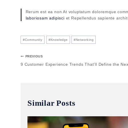
Rerum est ea non At voluptatum doloremque comm
laboriosam adipisci
et Repellendus sapiente archi
#
Community
#
Knowledge
#
Networking
PREVIOUS
9 Customer Experience Trends That’ll Define the Nex
Similar Posts