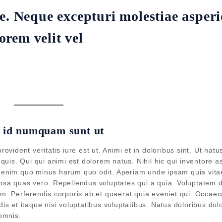
e. Neque excepturi molestiae asperi
rem velit vel
e id numquam sunt ut
vident veritatis iure est ut. Animi et in doloribus sint. Ut nat
uis. Qui qui animi est dolorem natus. Nihil hic qui inventore a
ta enim quo minus harum quo odit. Aperiam unde ipsam quia vita
sa quas vero. Repellendus voluptates qui a quia. Voluptatem d
nem. Perferendis corporis ab et quaerat quia eveniet qui. Occaec
s et itaque nisi voluptatibus voluptatibus. Natus doloribus dol
omnis.
Join our mailing list for the lates