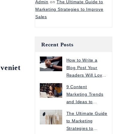
Admin
on
The Ultimate Guide to
Marketing Strategies to Improve
Sales
Recent Posts
How to Write a
eveniet
Blog Post Your
Readers Will Love
in 5 Steps
9 Content
Marketing Trends
and Ideas to
Increase Traffic
The Ultimate Guide
to Marketing
Strategies to