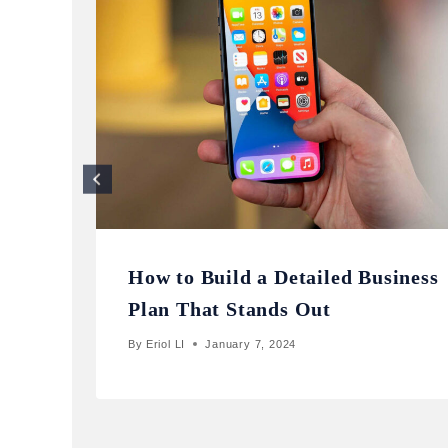
How to Build a Detailed Business
Plan That Stands Out
By
Eriol LI
January 7, 2024