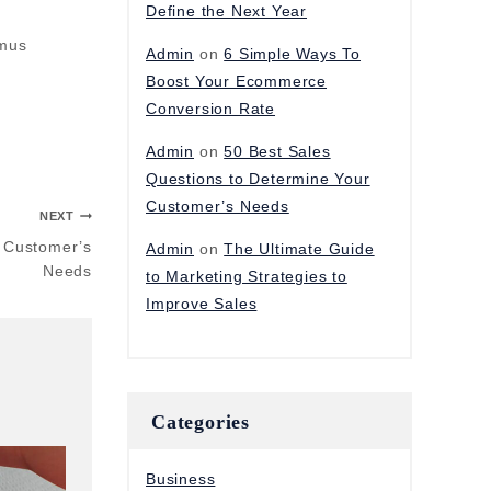
Define the Next Year
amus
Admin
on
6 Simple Ways To
Boost Your Ecommerce
Conversion Rate
Admin
on
50 Best Sales
Questions to Determine Your
Customer’s Needs
NEXT
r Customer’s
Admin
on
The Ultimate Guide
Needs
to Marketing Strategies to
Improve Sales
Categories
Business