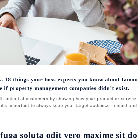
es. 18 things your boss expects you know about famou
e if property management companies didn’t exist.
th potential customers by showing how your product or service c
, it’s important to always keep your target audience in mind and 
 fuga soluta odit vero maxime sit do