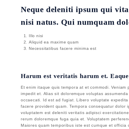
Neque deleniti ipsum qui vita
nisi natus. Qui numquam dolo
Illo nisi
Aliquid ea maxime quam
Necessitatibus facere minima est
Harum est veritatis harum et. Eaqu
Et enim itaque quis tempora at et commodi. Veniam pro
impedit et. Alias sit doloremque voluptas assumenda q
occaecati. Id est ad fugiat. Libero voluptate expedi
facere provident quam. Tempora consequatur dolor ip
voluptatem est deleniti veritatis adipisci exercitatio
rerum doloremque fuga quia et. Voluptatem perferendi
Maiores quam temporibus iste est cumque et officia 