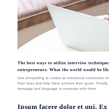
The best ways to utilize interview techniqu
entrepreneurs. What the world would be lik
Use storytelling to create an emotional connection wi
their lives and help them achieve their goals. Finally
message and language to resonate with them
Ipsum facere dolor et qui. Ex