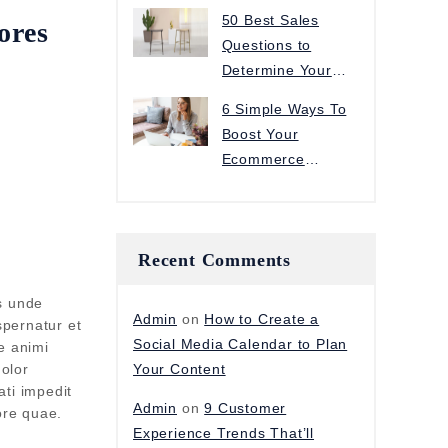
Improve Sales
50 Best Sales
ores
Questions to
Determine Your
Customer’s Needs
6 Simple Ways To
Boost Your
Ecommerce
Conversion Rate
Recent Comments
us unde
Admin
on
How to Create a
spernatur et
Social Media Calendar to Plan
e animi
olor
Your Content
ati impedit
Admin
on
9 Customer
ore quae.
Experience Trends That’ll
t