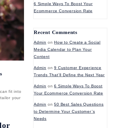
6 Simple Ways To Boost Your
Ecommerce Conversion Rate
Recent Comments
Admin
on
How to Create a Social
Media Calendar to Plan Your
Content
Admin
on
9 Customer Experience
s
Trends That’ll Define the Next Year
Admin
on
6 Simple Ways To Boost
an fit into
Your Ecommerce Conversion Rate
tailor your
Admin
on
50 Best Sales Questions
to Determine Your Customer’s
Needs
lor