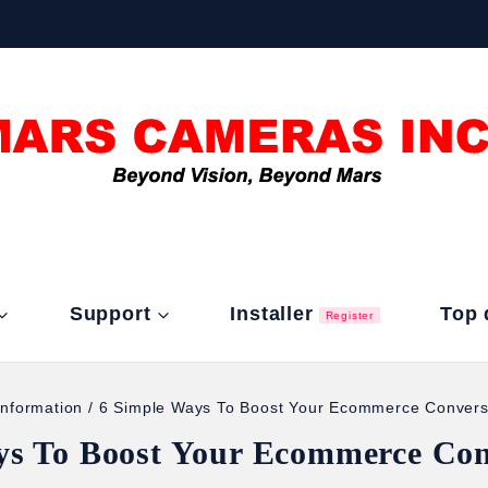
Support
Installer
Top 
Register
Information
/
6 Simple Ways To Boost Your Ecommerce Convers
ys To Boost Your Ecommerce Con