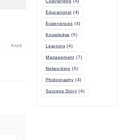
Copywriting
(4)
Educational
(4)
Experiences
(4)
Knowledge
(5)
Reply
Learning
(4)
Management
(7)
Networking
(5)
Photography
(4)
Success Story
(4)