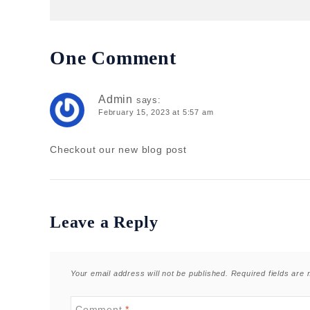
One Comment
Admin
says:
February 15, 2023 at 5:57 am
Checkout our new blog post
Leave a Reply
Your email address will not be published.
Required fields are
Comment
*