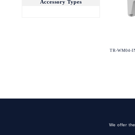
Accessory Types
TR-WM04-I
We offer th