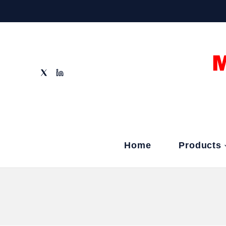
Home
Products