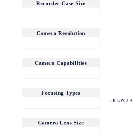
Recorder Case Size
Camera Resolution
Camera Capabilities
Focusing Types
TR-UP08-A-
Camera Lens Size