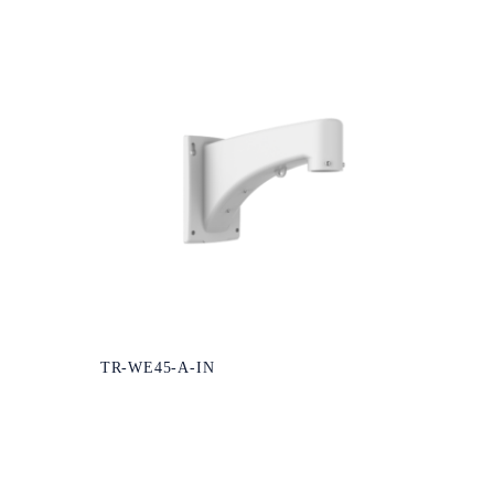
TR-WE45-A-IN