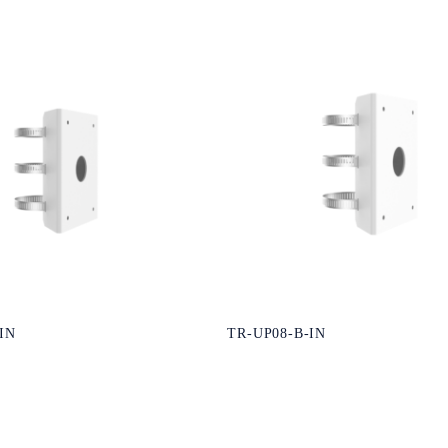
IN
TR-UP08-B-IN