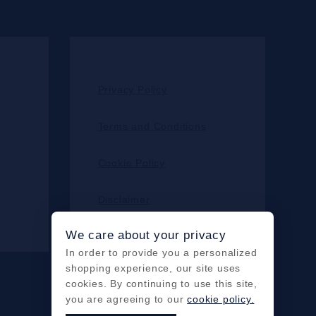
Privacy Policy
Terms and Conditions
Cookie Policy
Disclaimer
We care about your privacy
In order to provide you a personalized
shopping experience, our site uses
cookies. By continuing to use this site,
you are agreeing to our
cookie policy.