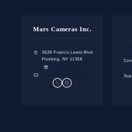
Mars Cameras Inc.
Abo
3628 Francis Lewis Blvd.
Flushing, NY 11358
Con
718-799-0135
sales@marscameras.com
Sup