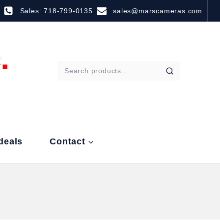
Sales: 718-799-0135
sales@marscameras.com
deals
Contact