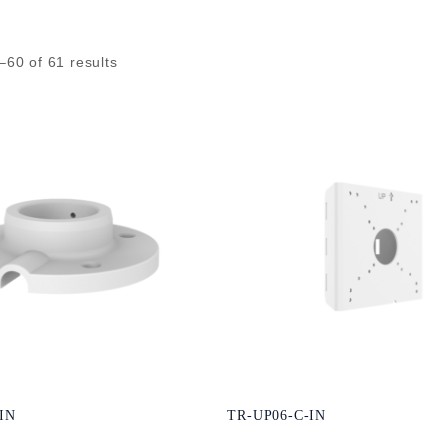
–
60
of
61
results
IN
TR-UP06-C-IN