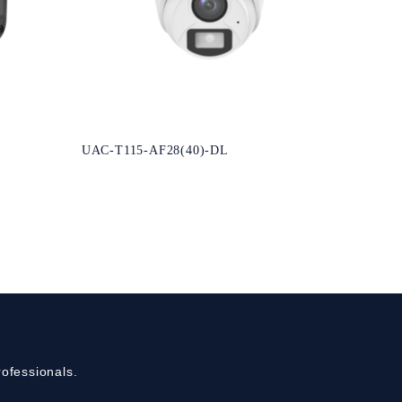
UAC-T115-AF28(40)-DL
ofessionals.