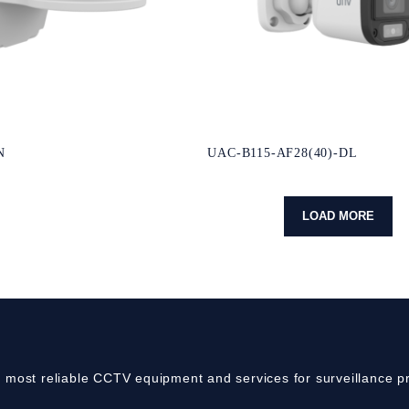
N
UAC-B115-AF28(40)-DL
LOAD MORE
e most reliable CCTV equipment and services for surveillance pr