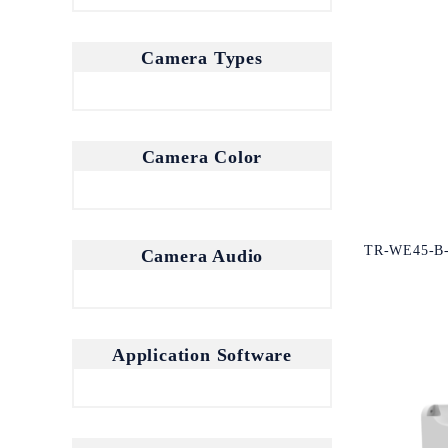
Camera Types
Camera Color
TR-WE45-B
Camera Audio
Application Software