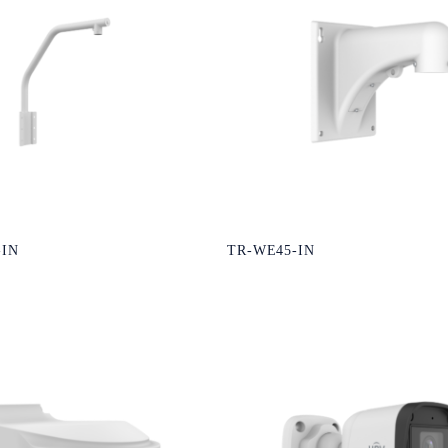
-IN
TR-WE45-IN