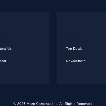
ut Us
Products
tact Us
Top Deals
port
Newsletters
© 2026 Mars Cameras Inc. All Rights Reserved