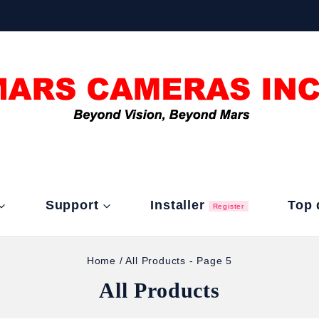
Support
Installer
Top 
Register
Home
/
All Products
- Page 5
All Products