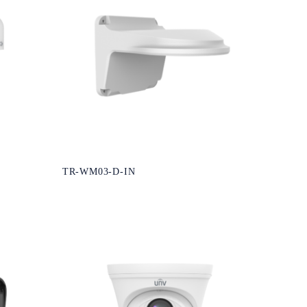
TR-WM03-D-IN