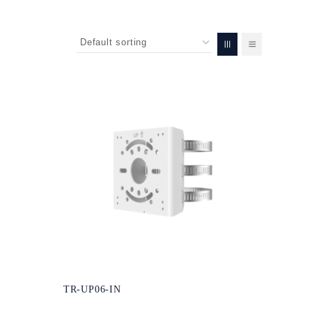
TR-UP06-IN