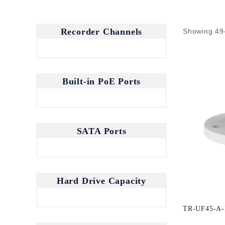
Recorder Channels
Showing 49
Built-in PoE Ports
SATA Ports
Hard Drive Capacity
TR-UF45-A-